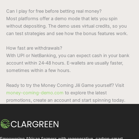
Can I play for free before betting real money?
Most platforms offer a demo mode that lets you spin
without depositing. The demo uses virtual credits, so you
can test strategies and see how the bonus features work.
How fast are withdrawals?
With UPI or NetBanking, you can expect cash in your bank
account within 24‑48 hours. E‑wallets are usually faster,
sometimes within a few hours.
Ready to try the Money Coming Jili Game yourself? Visit
money-coming-demo.com
to explore the latest
promotions, create an account and start spinning today.
Empowering African farmers with regenerative, carbon-smart