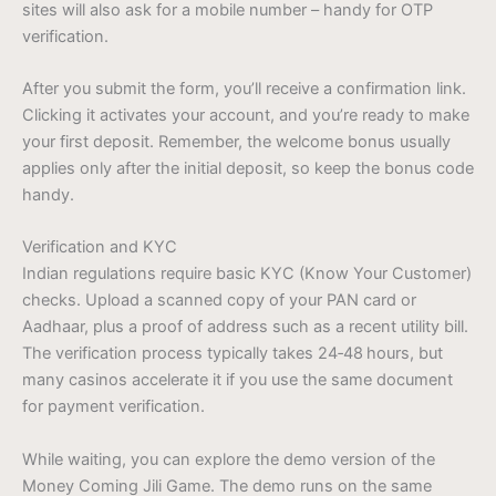
sites will also ask for a mobile number – handy for OTP
verification.
After you submit the form, you’ll receive a confirmation link.
Clicking it activates your account, and you’re ready to make
your first deposit. Remember, the welcome bonus usually
applies only after the initial deposit, so keep the bonus code
handy.
Verification and KYC
Indian regulations require basic KYC (Know Your Customer)
checks. Upload a scanned copy of your PAN card or
Aadhaar, plus a proof of address such as a recent utility bill.
The verification process typically takes 24‑48 hours, but
many casinos accelerate it if you use the same document
for payment verification.
While waiting, you can explore the demo version of the
Money Coming Jili Game. The demo runs on the same