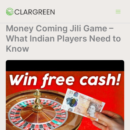
Skip
to
content
Money Coming Jili Game –
What Indian Players Need to
Know