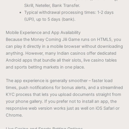
Skrill, Neteller, Bank Transfer.
Typical withdrawal processing times: 1‑2 days
(UPI), up to 5 days (bank).
Mobile Experience and App Availability
Because the Money Coming Jili Game runs on HTML5, you
can play it directly in a mobile browser without downloading
anything. However, many Indian casinos offer dedicated
Android apps that bundle all their slots, live casino tables
and sports betting markets in one place.
The app experience is generally smoother – faster load
times, push notifications for bonus alerts, and a streamlined
KYC process that lets you upload documents straight from
your phone gallery. If you prefer not to install an app, the
responsive web version works just as well on iOS Safari or
Chrome.
Live Casino and Sports Betting Options