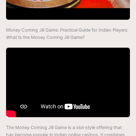
Money Coming Jili Game: Practical Guide for Indian Players
What Is the Money Coming Jili Game?
The Money Coming Jili Game is a slot‑style offering that
has become popular in Indian online casinos. It combines