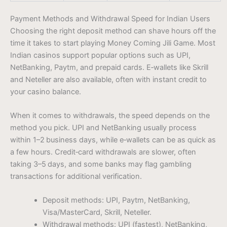
Payment Methods and Withdrawal Speed for Indian Users
Choosing the right deposit method can shave hours off the
time it takes to start playing Money Coming Jili Game. Most
Indian casinos support popular options such as UPI,
NetBanking, Paytm, and prepaid cards. E‑wallets like Skrill
and Neteller are also available, often with instant credit to
your casino balance.
When it comes to withdrawals, the speed depends on the
method you pick. UPI and NetBanking usually process
within 1–2 business days, while e‑wallets can be as quick as
a few hours. Credit‑card withdrawals are slower, often
taking 3–5 days, and some banks may flag gambling
transactions for additional verification.
Deposit methods: UPI, Paytm, NetBanking,
Visa/MasterCard, Skrill, Neteller.
Withdrawal methods: UPI (fastest), NetBanking,