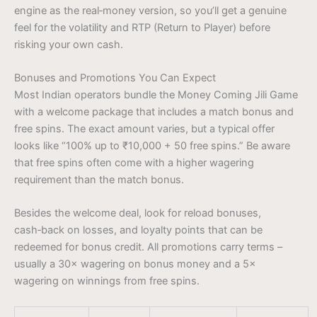
engine as the real‑money version, so you’ll get a genuine
feel for the volatility and RTP (Return to Player) before
risking your own cash.
Bonuses and Promotions You Can Expect
Most Indian operators bundle the Money Coming Jili Game
with a welcome package that includes a match bonus and
free spins. The exact amount varies, but a typical offer
looks like “100% up to ₹10,000 + 50 free spins.” Be aware
that free spins often come with a higher wagering
requirement than the match bonus.
Besides the welcome deal, look for reload bonuses,
cash‑back on losses, and loyalty points that can be
redeemed for bonus credit. All promotions carry terms –
usually a 30× wagering on bonus money and a 5×
wagering on winnings from free spins.