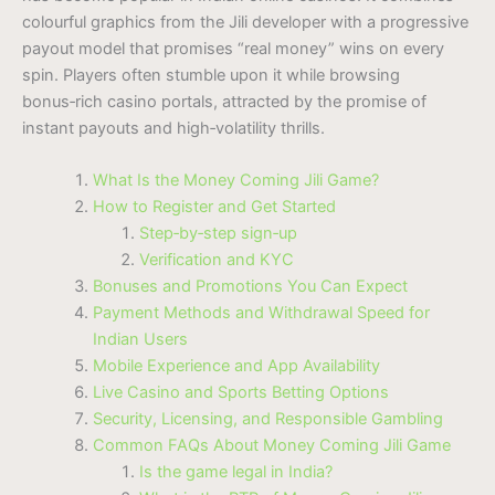
colourful graphics from the Jili developer with a progressive
payout model that promises “real money” wins on every
spin. Players often stumble upon it while browsing
bonus‑rich casino portals, attracted by the promise of
instant payouts and high‑volatility thrills.
What Is the Money Coming Jili Game?
How to Register and Get Started
Step‑by‑step sign‑up
Verification and KYC
Bonuses and Promotions You Can Expect
Payment Methods and Withdrawal Speed for
Indian Users
Mobile Experience and App Availability
Live Casino and Sports Betting Options
Security, Licensing, and Responsible Gambling
Common FAQs About Money Coming Jili Game
Is the game legal in India?