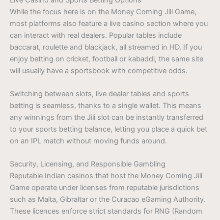
While the focus here is on the Money Coming Jili Game,
most platforms also feature a live casino section where you
can interact with real dealers. Popular tables include
baccarat, roulette and blackjack, all streamed in HD. If you
enjoy betting on cricket, football or kabaddi, the same site
will usually have a sportsbook with competitive odds.
Switching between slots, live dealer tables and sports
betting is seamless, thanks to a single wallet. This means
any winnings from the Jili slot can be instantly transferred
to your sports betting balance, letting you place a quick bet
on an IPL match without moving funds around.
Security, Licensing, and Responsible Gambling
Reputable Indian casinos that host the Money Coming Jili
Game operate under licenses from reputable jurisdictions
such as Malta, Gibraltar or the Curacao eGaming Authority.
These licences enforce strict standards for RNG (Random