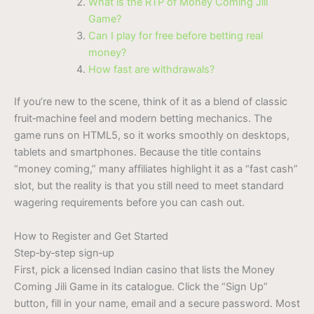
What is the RTP of Money Coming Jili
Game?
Can I play for free before betting real
money?
How fast are withdrawals?
If you’re new to the scene, think of it as a blend of classic
fruit‑machine feel and modern betting mechanics. The
game runs on HTML5, so it works smoothly on desktops,
tablets and smartphones. Because the title contains
“money coming,” many affiliates highlight it as a “fast cash”
slot, but the reality is that you still need to meet standard
wagering requirements before you can cash out.
How to Register and Get Started
Step‑by‑step sign‑up
First, pick a licensed Indian casino that lists the Money
Coming Jili Game in its catalogue. Click the “Sign Up”
button, fill in your name, email and a secure password. Most