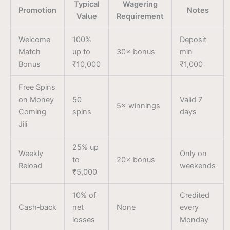
Typical
Wagering
Promotion
Notes
Value
Requirement
Welcome
100%
Deposit
Match
up to
30× bonus
min
Bonus
₹10,000
₹1,000
Free Spins
on Money
50
Valid 7
5× winnings
Coming
spins
days
Jili
25% up
Weekly
Only on
to
20× bonus
Reload
weekends
₹5,000
10% of
Credited
Cash‑back
net
None
every
losses
Monday