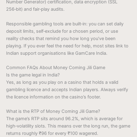
Number Generator) certification, data encryption (SSL
256‑bit) and fair‑play audits.
Responsible gambling tools are built‑in: you can set daily
deposit limits, self‑exclude for a chosen period, or use
reality checks that remind you how long you’ve been
playing. If you ever feel the need for help, most sites link to
Indian support organisations like GamCare India.
Common FAQs About Money Coming Jili Game
Is the game legal in India?
Yes, as long as you play on a casino that holds a valid
gambling licence and accepts Indian players. Always verify
the licence information on the casino’s footer.
What is the RTP of Money Coming Jili Game?
The game’s RTP sits around 96.2%, which is average for
high‑volatility slots. This means over the long run, the game
returns roughly ₹96 for every ₹100 wagered.