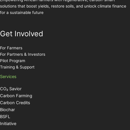
solutions that boost yields, restore soils, and unlock climate finance
for a sustainable future
Get Involved
For Farmers
For Partners & Investors
Pilot Program
Training & Support
Services
CO₂ Savior
Carbon Farming
Carbon Credits
Biochar
BSFL
Initiative