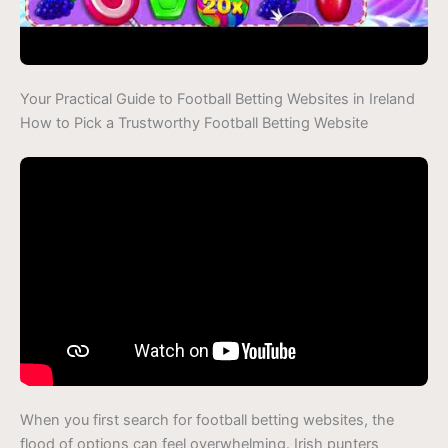
Your Practical Guide to Football Betting Websites in Ireland
How to Pick a Trustworthy Football Betting Website
When you first search for football betting websites, the
flood of options can feel overwhelming. Irish punters