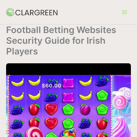
Skip
to
content
Football Betting Websites
Security Guide for Irish
Players