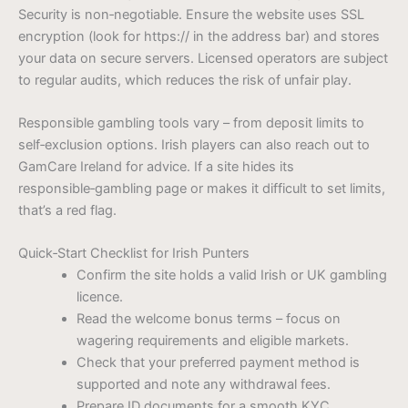
Security is non‑negotiable. Ensure the website uses SSL
encryption (look for https:// in the address bar) and stores
your data on secure servers. Licensed operators are subject
to regular audits, which reduces the risk of unfair play.
Responsible gambling tools vary – from deposit limits to
self‑exclusion options. Irish players can also reach out to
GamCare Ireland for advice. If a site hides its
responsible‑gambling page or makes it difficult to set limits,
that’s a red flag.
Quick‑Start Checklist for Irish Punters
Confirm the site holds a valid Irish or UK gambling
licence.
Read the welcome bonus terms – focus on
wagering requirements and eligible markets.
Check that your preferred payment method is
supported and note any withdrawal fees.
Prepare ID documents for a smooth KYC