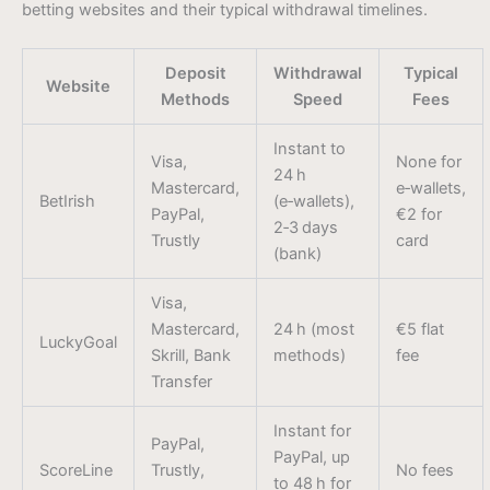
betting websites and their typical withdrawal timelines.
Deposit
Withdrawal
Typical
Website
Methods
Speed
Fees
Instant to
Visa,
None for
24 h
Mastercard,
e‑wallets,
BetIrish
(e‑wallets),
PayPal,
€2 for
2‑3 days
Trustly
card
(bank)
Visa,
Mastercard,
24 h (most
€5 flat
LuckyGoal
Skrill, Bank
methods)
fee
Transfer
Instant for
PayPal,
PayPal, up
ScoreLine
Trustly,
No fees
to 48 h for