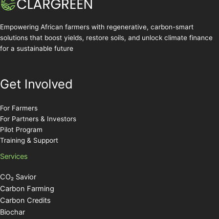
Empowering African farmers with regenerative, carbon-smart
solutions that boost yields, restore soils, and unlock climate finance
for a sustainable future
Get Involved
For Farmers
For Partners & Investors
Pilot Program
Training & Support
Services
CO₂ Savior
Carbon Farming
Carbon Credits
Biochar