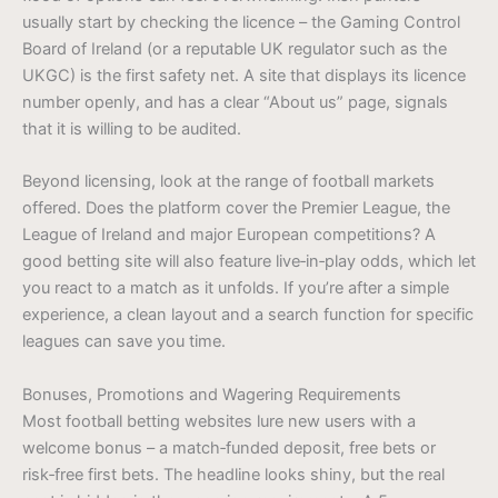
usually start by checking the licence – the Gaming Control
Board of Ireland (or a reputable UK regulator such as the
UKGC) is the first safety net. A site that displays its licence
number openly, and has a clear “About us” page, signals
that it is willing to be audited.
Beyond licensing, look at the range of football markets
offered. Does the platform cover the Premier League, the
League of Ireland and major European competitions? A
good betting site will also feature live‑in‑play odds, which let
you react to a match as it unfolds. If you’re after a simple
experience, a clean layout and a search function for specific
leagues can save you time.
Bonuses, Promotions and Wagering Requirements
Most football betting websites lure new users with a
welcome bonus – a match‑funded deposit, free bets or
risk‑free first bets. The headline looks shiny, but the real