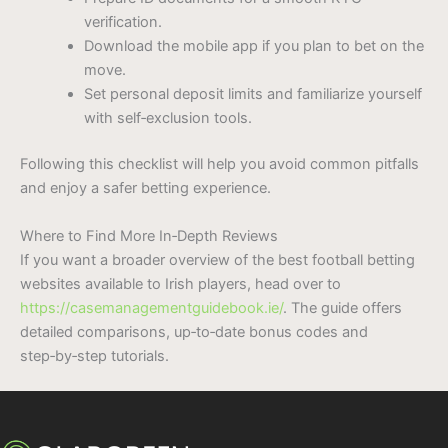
verification.
Download the mobile app if you plan to bet on the
move.
Set personal deposit limits and familiarize yourself
with self‑exclusion tools.
Following this checklist will help you avoid common pitfalls
and enjoy a safer betting experience.
Where to Find More In‑Depth Reviews
If you want a broader overview of the best football betting
websites available to Irish players, head over to
https://casemanagementguidebook.ie/
. The guide offers
detailed comparisons, up‑to‑date bonus codes and
step‑by‑step tutorials.