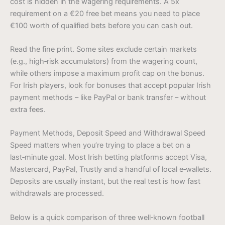
cost is hidden in the wagering requirements. A 5x
requirement on a €20 free bet means you need to place
€100 worth of qualified bets before you can cash out.
Read the fine print. Some sites exclude certain markets
(e.g., high‑risk accumulators) from the wagering count,
while others impose a maximum profit cap on the bonus.
For Irish players, look for bonuses that accept popular Irish
payment methods – like PayPal or bank transfer – without
extra fees.
Payment Methods, Deposit Speed and Withdrawal Speed
Speed matters when you’re trying to place a bet on a
last‑minute goal. Most Irish betting platforms accept Visa,
Mastercard, PayPal, Trustly and a handful of local e‑wallets.
Deposits are usually instant, but the real test is how fast
withdrawals are processed.
Below is a quick comparison of three well‑known football