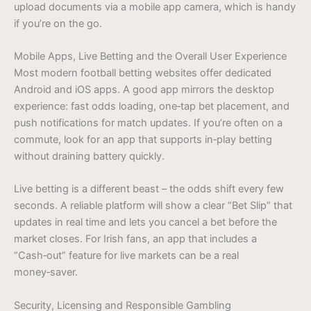
upload documents via a mobile app camera, which is handy
if you’re on the go.
Mobile Apps, Live Betting and the Overall User Experience
Most modern football betting websites offer dedicated
Android and iOS apps. A good app mirrors the desktop
experience: fast odds loading, one‑tap bet placement, and
push notifications for match updates. If you’re often on a
commute, look for an app that supports in‑play betting
without draining battery quickly.
Live betting is a different beast – the odds shift every few
seconds. A reliable platform will show a clear “Bet Slip” that
updates in real time and lets you cancel a bet before the
market closes. For Irish fans, an app that includes a
“Cash‑out” feature for live markets can be a real
money‑saver.
Security, Licensing and Responsible Gambling