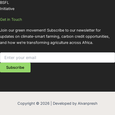
BSFL
Initiative
Get in Touch
Join our green movement! Subscribe to our newsletter for
updates on climate-smart farming, carbon credit opportunities,
and how we're transforming agriculture across Africa.
Subscribe
Copyright © 2026 | Developed by Alvanpresh