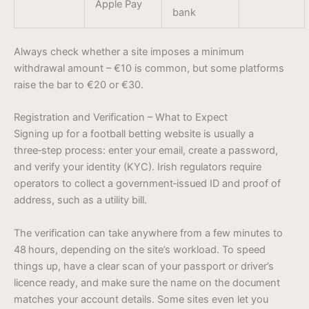
Apple Pay
bank
Always check whether a site imposes a minimum
withdrawal amount – €10 is common, but some platforms
raise the bar to €20 or €30.
Registration and Verification – What to Expect
Signing up for a football betting website is usually a
three‑step process: enter your email, create a password,
and verify your identity (KYC). Irish regulators require
operators to collect a government‑issued ID and proof of
address, such as a utility bill.
The verification can take anywhere from a few minutes to
48 hours, depending on the site’s workload. To speed
things up, have a clear scan of your passport or driver’s
licence ready, and make sure the name on the document
matches your account details. Some sites even let you