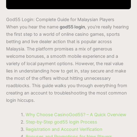
God55 Login: Complete Guide for Malaysian Players
When you hear the name
god55 login
, you’re really hearing
the first step to a world of online casino games, sports
betting and live dealer action that is popular across
Malaysia. The platform promises a mix of generous
welcome bonuses, a smooth mobile experience and a
variety of local payment options. However, the real value
lies in understanding how to get in, stay secure and make
the most of the offers without hitting unnecessary
roadblocks. This guide walks you through everything from
creating an account to troubleshooting the most common
login hiccups.
Why Choose CasinoGod55? – A Quick Overview
Step‑by‑Step god55 login Process
Registration and Account Verification
Bonuses and Promotions for New Players