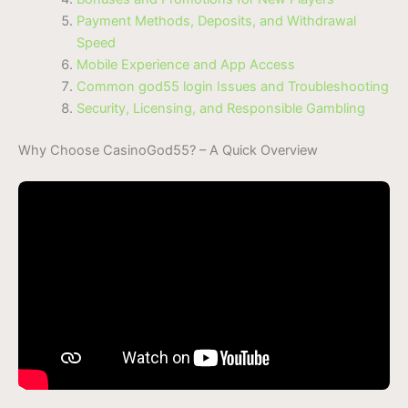
Payment Methods, Deposits, and Withdrawal
Speed
Mobile Experience and App Access
Common god55 login Issues and Troubleshooting
Security, Licensing, and Responsible Gambling
Why Choose CasinoGod55? – A Quick Overview