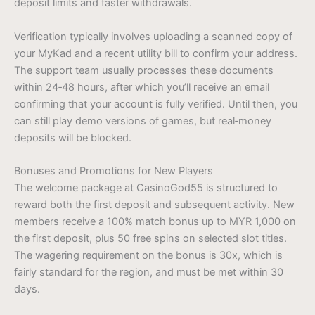
deposit limits and faster withdrawals.
Verification typically involves uploading a scanned copy of
your MyKad and a recent utility bill to confirm your address.
The support team usually processes these documents
within 24‑48 hours, after which you’ll receive an email
confirming that your account is fully verified. Until then, you
can still play demo versions of games, but real‑money
deposits will be blocked.
Bonuses and Promotions for New Players
The welcome package at CasinoGod55 is structured to
reward both the first deposit and subsequent activity. New
members receive a 100% match bonus up to MYR 1,000 on
the first deposit, plus 50 free spins on selected slot titles.
The wagering requirement on the bonus is 30x, which is
fairly standard for the region, and must be met within 30
days.