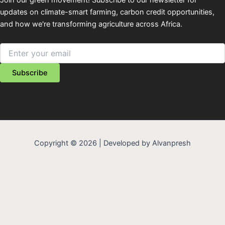
Join our green movement! Subscribe to our newsletter for
updates on climate-smart farming, carbon credit opportunities,
and how we're transforming agriculture across Africa.
Subscribe
Copyright © 2026 | Developed by Alvanpresh