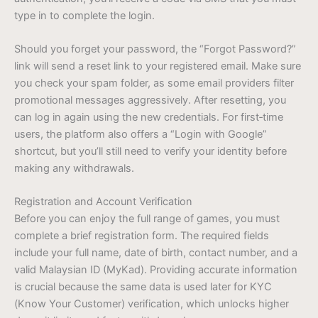
type in to complete the login.
Should you forget your password, the “Forgot Password?”
link will send a reset link to your registered email. Make sure
you check your spam folder, as some email providers filter
promotional messages aggressively. After resetting, you
can log in again using the new credentials. For first‑time
users, the platform also offers a “Login with Google”
shortcut, but you’ll still need to verify your identity before
making any withdrawals.
Registration and Account Verification
Before you can enjoy the full range of games, you must
complete a brief registration form. The required fields
include your full name, date of birth, contact number, and a
valid Malaysian ID (MyKad). Providing accurate information
is crucial because the same data is used later for KYC
(Know Your Customer) verification, which unlocks higher