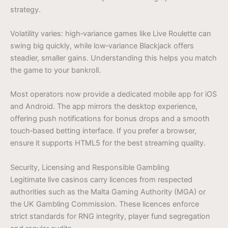
strategy.
Volatility varies: high‑variance games like Live Roulette can
swing big quickly, while low‑variance Blackjack offers
steadier, smaller gains. Understanding this helps you match
the game to your bankroll.
Most operators now provide a dedicated mobile app for iOS
and Android. The app mirrors the desktop experience,
offering push notifications for bonus drops and a smooth
touch‑based betting interface. If you prefer a browser,
ensure it supports HTML5 for the best streaming quality.
Security, Licensing and Responsible Gambling
Legitimate live casinos carry licences from respected
authorities such as the Malta Gaming Authority (MGA) or
the UK Gambling Commission. These licences enforce
strict standards for RNG integrity, player fund segregation