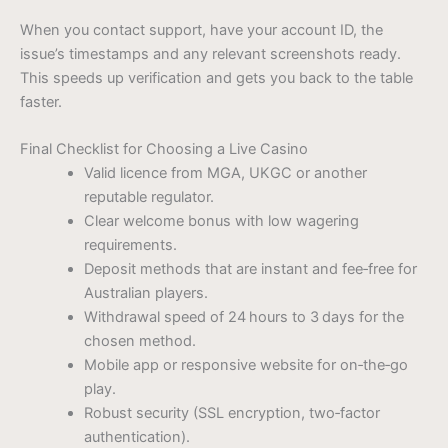
When you contact support, have your account ID, the
issue’s timestamps and any relevant screenshots ready.
This speeds up verification and gets you back to the table
faster.
Final Checklist for Choosing a Live Casino
Valid licence from MGA, UKGC or another
reputable regulator.
Clear welcome bonus with low wagering
requirements.
Deposit methods that are instant and fee‑free for
Australian players.
Withdrawal speed of 24 hours to 3 days for the
chosen method.
Mobile app or responsive website for on‑the‑go
play.
Robust security (SSL encryption, two‑factor
authentication).