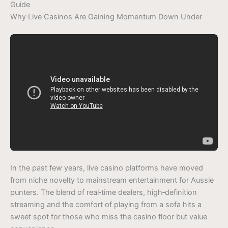
Guide
Why Live Casinos Are Gaining Momentum Down Under
In the past few years, live casino platforms have moved
from niche novelty to mainstream entertainment for Aussie
punters. The blend of real‑time dealers, high‑definition
streaming and the comfort of playing from a sofa hits a
sweet spot for those who miss the casino floor but value