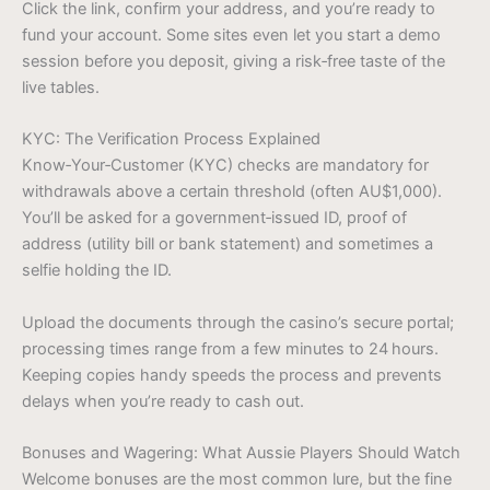
Click the link, confirm your address, and you’re ready to
fund your account. Some sites even let you start a demo
session before you deposit, giving a risk‑free taste of the
live tables.
KYC: The Verification Process Explained
Know‑Your‑Customer (KYC) checks are mandatory for
withdrawals above a certain threshold (often AU$1,000).
You’ll be asked for a government‑issued ID, proof of
address (utility bill or bank statement) and sometimes a
selfie holding the ID.
Upload the documents through the casino’s secure portal;
processing times range from a few minutes to 24 hours.
Keeping copies handy speeds the process and prevents
delays when you’re ready to cash out.
Bonuses and Wagering: What Aussie Players Should Watch
Welcome bonuses are the most common lure, but the fine