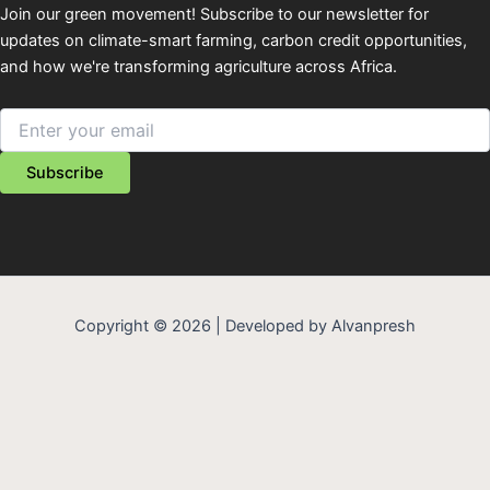
Join our green movement! Subscribe to our newsletter for
updates on climate-smart farming, carbon credit opportunities,
and how we're transforming agriculture across Africa.
Subscribe
Copyright © 2026 | Developed by Alvanpresh