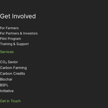
Get Involved
For Farmers
For Partners & Investors
Pilot Program
Training & Support
Services
CO₂ Savior
Carbon Farming
Carbon Credits
Biochar
BSFL
Initiative
Get in Touch