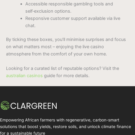
Accessible responsible gambling tools and
self‑exclusion options.
Responsive customer support available via live
chat.
By ticking these boxes, you’ll minimise surprises and focus
on what matters most – enjoying the live casino
atmosphere from the comfort of your own home.
Looking for a curated list of reputable options? Visit the
australian casinos
guide for more details.
Empowering African farmers with regenerative, carbon-smart
solutions that boost yields, restore soils, and unlock climate finance
for a sustainable future