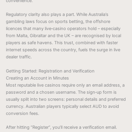
convenience.
Regulatory clarity also plays a part. While Australia’s
gambling laws focus on sports betting, the offshore
licences that many live‑casino operators hold – especially
from Malta, Gibraltar and the UK – are recognised by local
players as safe havens. This trust, combined with faster
internet speeds across the country, fuels the surge in live
dealer traffic.
Getting Started: Registration and Verification
Creating an Account in Minutes
Most reputable live casinos require only an email address, a
password and a chosen username. The sign‑up form is
usually split into two screens: personal details and preferred
currency. Australian players typically select AUD to avoid
conversion fees.
After hitting “Register”, you’ll receive a verification email.