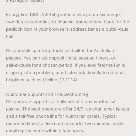
and regular audits.
Encryption (SSL 256‑bit) protects every data exchange,
from login credentials to financial transactions. Look for the
padlock icon in your browser’s address bar as a quick visual
cue.
Responsible gambling tools are built‑in for Australian
players. You can set deposit limits, session timers, or
self‑exclude for a chosen period. If you ever feel the fun is
slipping into a problem, most sites link directly to national
helplines such as Lifeline (13 11 14).
Customer Support and Troubleshooting
Responsive support is a hallmark of a trustworthy live
casino. The best operators offer 24/7 live chat, email tickets
and a toll‑free phone line for Australian callers. Typical
response times for live chat are under two minutes, while
email replies come within a few hours.