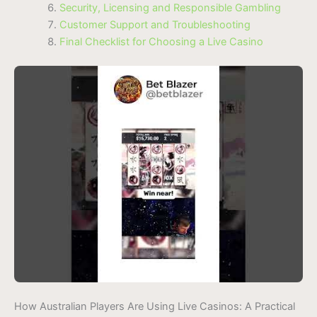
Security, Licensing and Responsible Gambling
Customer Support and Troubleshooting
Final Checklist for Choosing a Live Casino
How Australian Players Are Using Live Casinos: A Practical