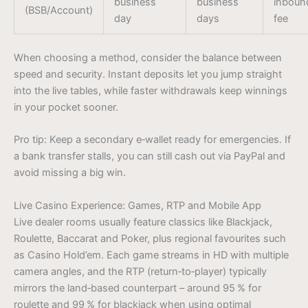
business
business
inboun
(BSB/Account)
day
days
fee
When choosing a method, consider the balance between
speed and security. Instant deposits let you jump straight
into the live tables, while faster withdrawals keep winnings
in your pocket sooner.
Pro tip: Keep a secondary e‑wallet ready for emergencies. If
a bank transfer stalls, you can still cash out via PayPal and
avoid missing a big win.
Live Casino Experience: Games, RTP and Mobile App
Live dealer rooms usually feature classics like Blackjack,
Roulette, Baccarat and Poker, plus regional favourites such
as Casino Hold’em. Each game streams in HD with multiple
camera angles, and the RTP (return‑to‑player) typically
mirrors the land‑based counterpart – around 95 % for
roulette and 99 % for blackjack when using optimal