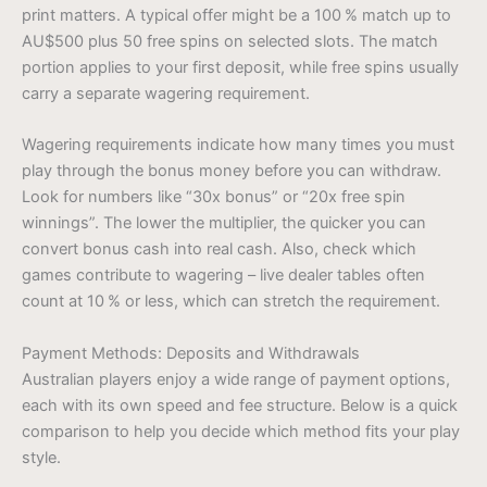
print matters. A typical offer might be a 100 % match up to
AU$500 plus 50 free spins on selected slots. The match
portion applies to your first deposit, while free spins usually
carry a separate wagering requirement.
Wagering requirements indicate how many times you must
play through the bonus money before you can withdraw.
Look for numbers like “30x bonus” or “20x free spin
winnings”. The lower the multiplier, the quicker you can
convert bonus cash into real cash. Also, check which
games contribute to wagering – live dealer tables often
count at 10 % or less, which can stretch the requirement.
Payment Methods: Deposits and Withdrawals
Australian players enjoy a wide range of payment options,
each with its own speed and fee structure. Below is a quick
comparison to help you decide which method fits your play
style.