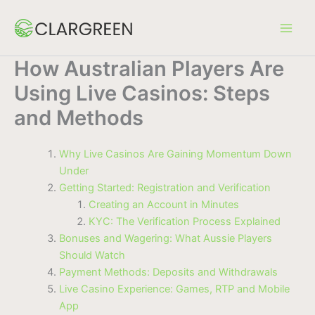
Skip
to
content
How Australian Players Are
Using Live Casinos: Steps
and Methods
Why Live Casinos Are Gaining Momentum Down
Under
Getting Started: Registration and Verification
Creating an Account in Minutes
KYC: The Verification Process Explained
Bonuses and Wagering: What Aussie Players
Should Watch
Payment Methods: Deposits and Withdrawals
Live Casino Experience: Games, RTP and Mobile
App