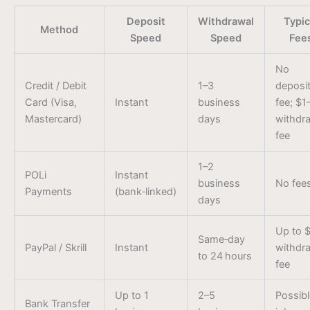
Deposit
Withdrawal
Typic
Method
Speed
Speed
Fee
No
Credit / Debit
1–3
deposi
Card (Visa,
Instant
business
fee; $1
Mastercard)
days
withdr
fee
1–2
POLi
Instant
business
No fee
Payments
(bank‑linked)
days
Up to 
Same‑day
PayPal / Skrill
Instant
withdr
to 24 hours
fee
Up to 1
2–5
Possibl
Bank Transfer